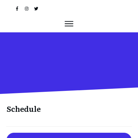
Schedule