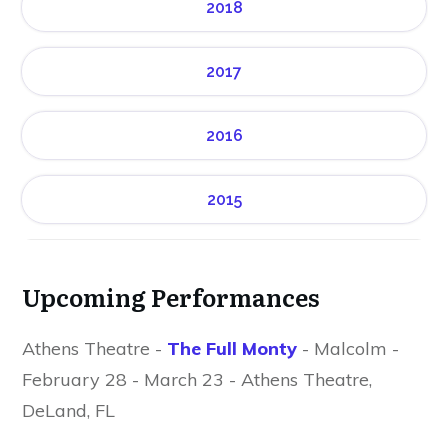
2018
2017
2016
2015
Upcoming Performances
Athens Theatre -
The Full Monty
- Malcolm -
February 28 - March 23 - Athens Theatre,
DeLand, FL