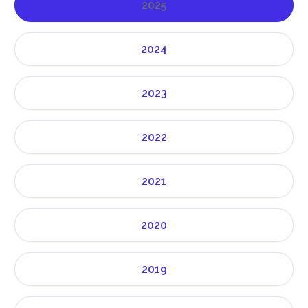
2025
2024
2023
2022
2021
2020
2019